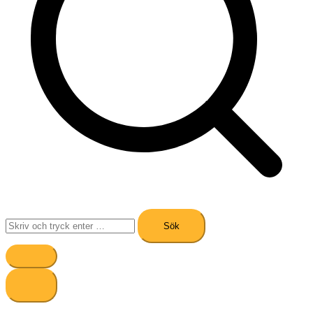
Sök
efter: