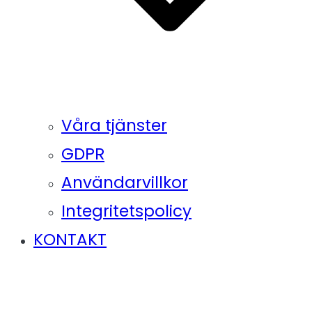
Våra tjänster
GDPR
Användarvillkor
Integritetspolicy
KONTAKT