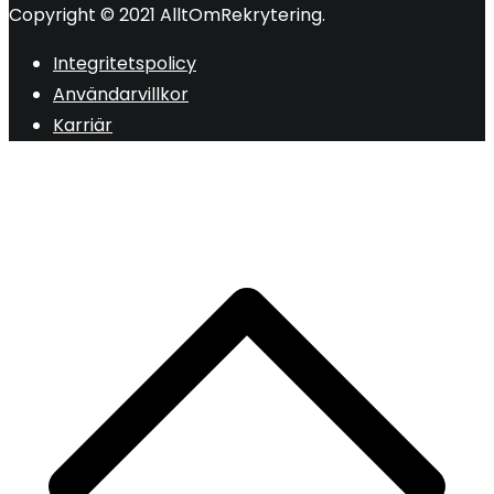
Copyright © 2021 AlltOmRekrytering.
Integritetspolicy
Användarvillkor
Karriär
R
ti