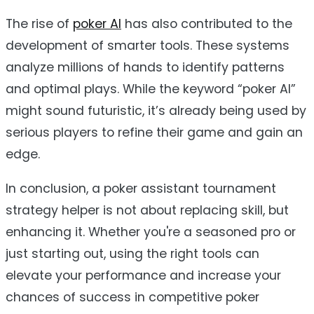
The rise of
poker AI
has also contributed to the
development of smarter tools. These systems
analyze millions of hands to identify patterns
and optimal plays. While the keyword “poker AI”
might sound futuristic, it’s already being used by
serious players to refine their game and gain an
edge.
In conclusion, a poker assistant tournament
strategy helper is not about replacing skill, but
enhancing it. Whether you're a seasoned pro or
just starting out, using the right tools can
elevate your performance and increase your
chances of success in competitive poker