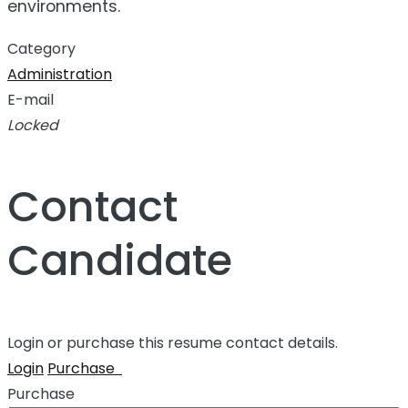
environments.
Category
Administration
E-mail
Locked
Contact
Candidate
Login or purchase this resume contact details.
Login
Purchase
Purchase