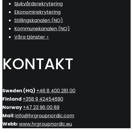
Sjukvårdsrekrytering
Ekonomirekrytering
Stillingskanalen (NO)
Kommunekanalen (NO)
Våra tjänster >
KONTAKT
Sweden (HQ)
+46 8 400 281 00
Finland
+358 9 42454690
Norway
+47 23 96 00 89
Mail:
info@hrgroupnordic.com
Webb:
www.hrgroupnordic.eu