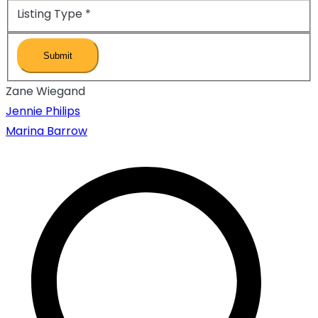
Listing Type
*
Zane Wiegand
Inläggsnavigeri
Jennie Philips
Marina Barrow