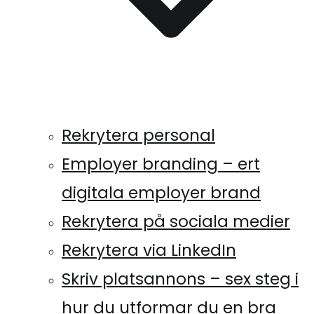
Rekrytera personal
Employer branding – ert
digitala employer brand
Rekrytera på sociala medier
Rekrytera via LinkedIn
Skriv platsannons – sex steg i
hur du utformar du en bra