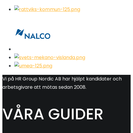
Vi på HR Group Nordic AB har hjälpt kandidater och
arbetsgivare att mötas sedan 2008.
VÅRA GUIDER