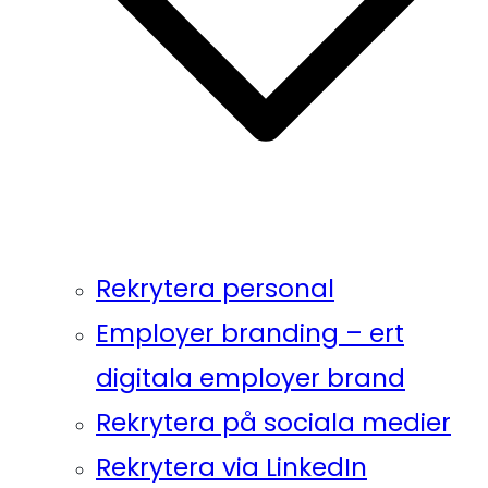
Rekrytera personal
Employer branding – ert
digitala employer brand
Rekrytera på sociala medier
Rekrytera via LinkedIn