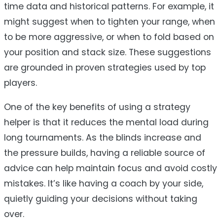
time data and historical patterns. For example, it
might suggest when to tighten your range, when
to be more aggressive, or when to fold based on
your position and stack size. These suggestions
are grounded in proven strategies used by top
players.
One of the key benefits of using a strategy
helper is that it reduces the mental load during
long tournaments. As the blinds increase and
the pressure builds, having a reliable source of
advice can help maintain focus and avoid costly
mistakes. It’s like having a coach by your side,
quietly guiding your decisions without taking
over.