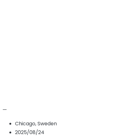
Zane Wiegand
Hem
Candidate
Zane Wiegand
—
Chicago, Sweden
2025/08/24