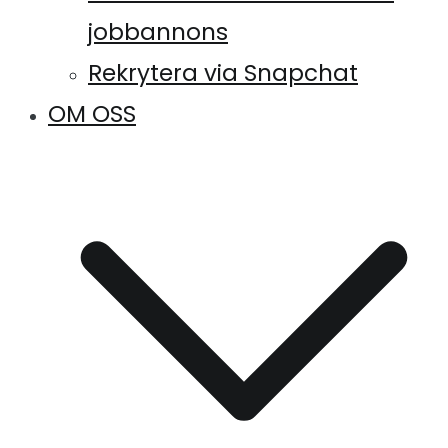
jobbannons
Rekrytera via Snapchat
OM OSS