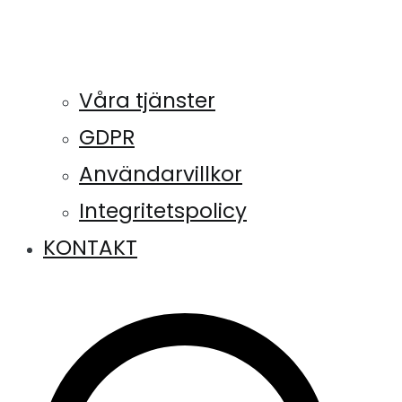
Våra tjänster
GDPR
Användarvillkor
Integritetspolicy
KONTAKT