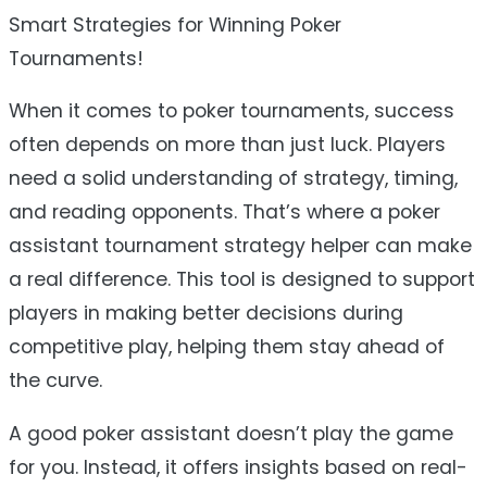
Smart Strategies for Winning Poker
Tournaments!
When it comes to poker tournaments, success
often depends on more than just luck. Players
need a solid understanding of strategy, timing,
and reading opponents. That’s where a poker
assistant tournament strategy helper can make
a real difference. This tool is designed to support
players in making better decisions during
competitive play, helping them stay ahead of
the curve.
A good poker assistant doesn’t play the game
for you. Instead, it offers insights based on real-