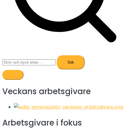
Sök
efter:
Veckans arbetsgivare
Arbetsgivare i fokus