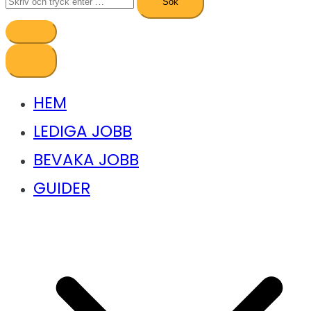
efter:
HEM
LEDIGA JOBB
BEVAKA JOBB
GUIDER