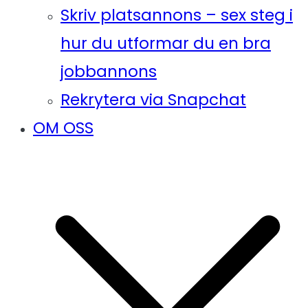
Skriv platsannons – sex steg i
hur du utformar du en bra
jobbannons
Rekrytera via Snapchat
OM OSS