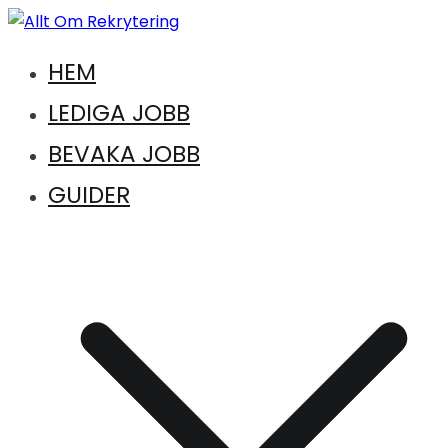
Hoppa
till
Vägen till en ny karriär. Vägen till drömkandidaten
HEM
innehåll
Allt Om Rekrytering
LEDIGA JOBB
BEVAKA JOBB
GUIDER