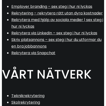
Employer branding – sex steg i hur ni lyckas
Rekrytering – rekrytera rätt utan dyra kostnader
Rekrytera med hjälp av sociala medier | sex steg i
hur ni lyckas
Rekrytera via LinkedIn – sex steg i hur ni lyckas
Skriv platsannons – sex steg i hur du utformar du
en bra jobbannons
Rekrytera via Snapchat
VÅRT NÄTVERK
Teknikrekrytering
Skolrekrytering